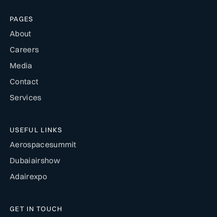
PAGES
About
Careers
Media
Contact
Services
USEFUL LINKS
Aerospacesummit
Dubaiairshow
Adairexpo
GET IN TOUCH