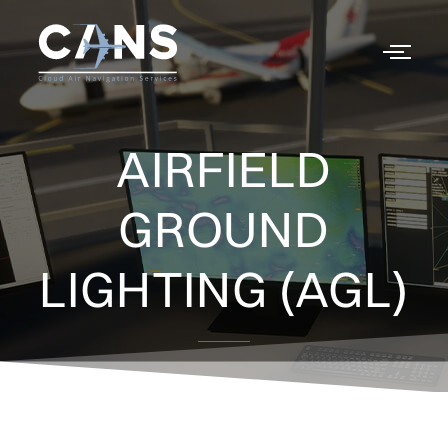
AIRFIELD
GROUND
LIGHTING (AGL)