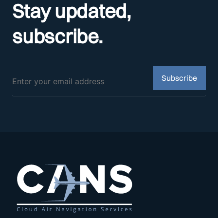
Stay updated,
subscribe.