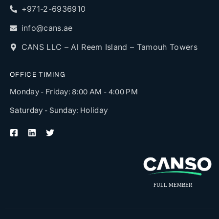
+971-2-6936910
info@cans.ae
CANS LLC – Al Reem Island – Tamouh Towers
OFFICE TIMING
Monday - Friday: 8:00 AM - 4:00 PM
Saturday - Sunday: Holiday