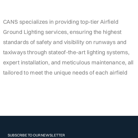
CANS specializes in providing top-tier Airfield
Ground Lighting services, ensuring the highest
standards of safety and visibility on runways and
taxiways through stateof-the-art lighting systems,
expert installation, and meticulous maintenance, all
tailored to meet the unique needs of each airfield
SUBSCRIBE TO OUR NEWSLETTER