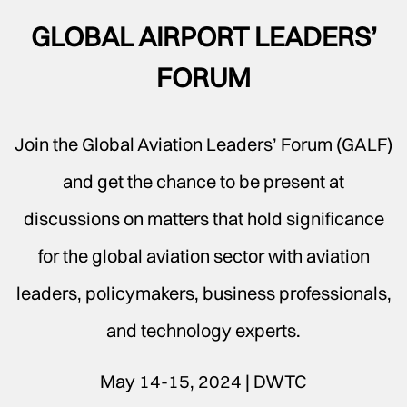
GLOBAL AIRPORT LEADERS’
FORUM
Join the Global Aviation Leaders’ Forum (GALF)
and get the chance to be present at
discussions on matters that hold significance
for the global aviation sector with aviation
leaders, policymakers, business professionals,
and technology experts.
May 14-15, 2024 | DWTC