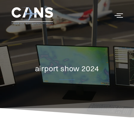
airport show 2024