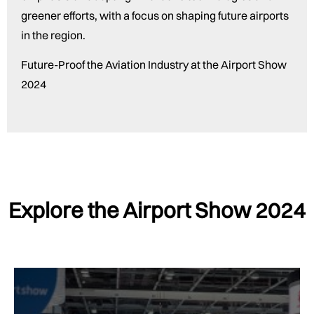
greener efforts, with a focus on shaping future airports
in the region.
Future-Proof the Aviation Industry at the Airport Show
2024
Explore the Airport Show 2024