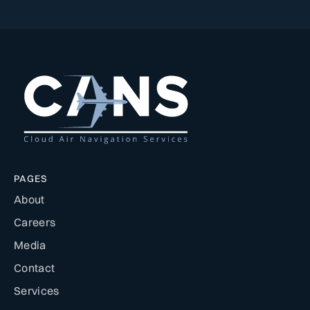
PAGES
About
Careers
Media
Contact
Services