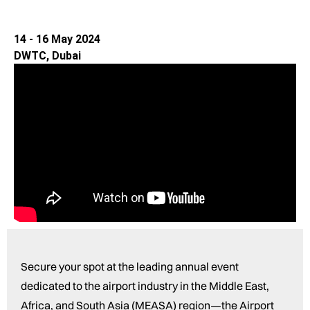
14 - 16 May 2024
DWTC, Dubai
Secure your spot at the leading annual event
dedicated to the airport industry in the Middle East,
Africa, and South Asia (MEASA) region—the Airport