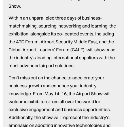
Show.
Within an unparalleled three days of business-
matchmaking, sourcing, networking and learning, the
exhibition, alongside its co-located events, including
the ATC Forum, Airport Security Middle East, and the
Global Airport Leaders’ Forum (GALF), will showcase
the industry’s leading international suppliers with the
most advanced airport solutions.
Don’t miss out on the chance to accelerate your
business growth and enhance your industry
knowledge. From May 14–16, the Airport Show will
welcome exhibitors from all over the world for
exclusive engagement and business opportunities.
Additionally, the show will represent the industry’s
emphasis on adopting innovative technologies and