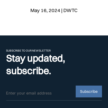
May 16, 2024 | DWTC
SUBSCRIBE TO OUR NEWSLETTER
Stay updated,
subscribe.