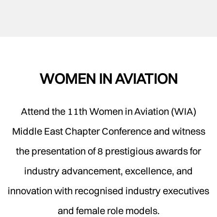
WOMEN IN AVIATION
Attend the 11th Women in Aviation (WIA)
Middle East Chapter Conference and witness
the presentation of 8 prestigious awards for
industry advancement, excellence, and
innovation with recognised industry executives
and female role models.