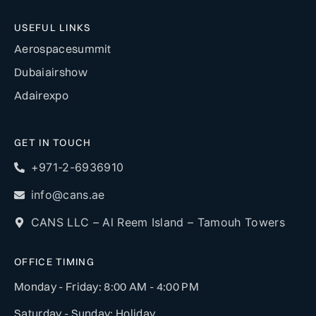
USEFUL LINKS
Aerospacesummit
Dubaiairshow
Adairexpo
GET IN TOUCH
+971-2-6936910
info@cans.ae
CANS LLC – Al Reem Island – Tamouh Towers
OFFICE TIMING
Monday - Friday: 8:00 AM - 4:00 PM
Saturday - Sunday: Holiday