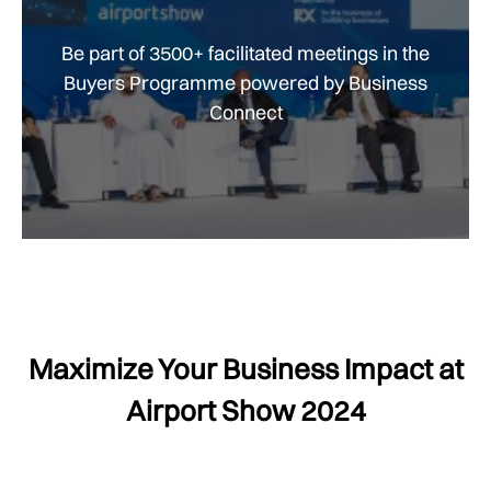
Be part of 3500+ facilitated meetings in the
Buyers Programme powered by Business
Connect
Maximize Your Business Impact at
Airport Show 2024