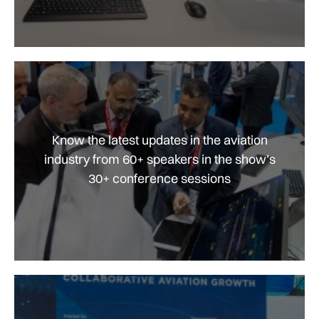
Know the latest updates in the aviation
industry from 60+ speakers in the show’s
30+ conference sessions