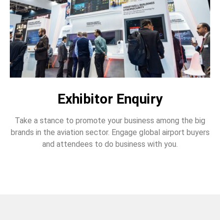
Exhibitor Enquiry
Take a stance to promote your business among the big
brands in the aviation sector. Engage global airport buyers
and attendees to do business with you.