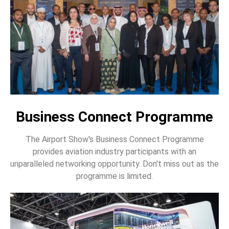
Business Connect Programme
The Airport Show's Business Connect Programme
provides aviation industry participants with an
unparalleled networking opportunity. Don't miss out as the
programme is limited.