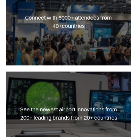
Connect with 6000+ attendees from
40+countries
See the newest airport innovations from
200+ leading brands from 20+ countries