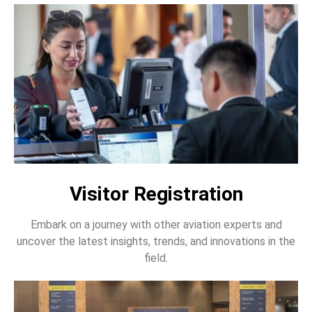
Visitor Registration
Embark on a journey with other aviation experts and
uncover the latest insights, trends, and innovations in the
field.