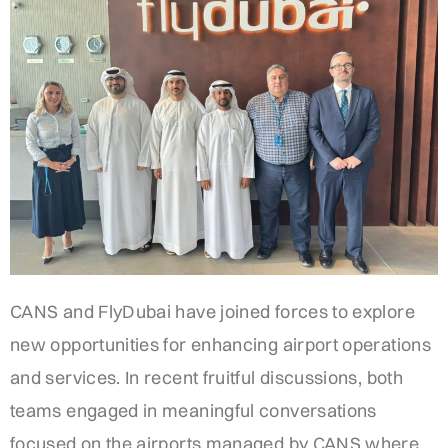
CANS and FlyDubai have joined forces to explore
new opportunities for enhancing airport operations
and services. In recent fruitful discussions, both
teams engaged in meaningful conversations
focused on the airports managed by CANS where