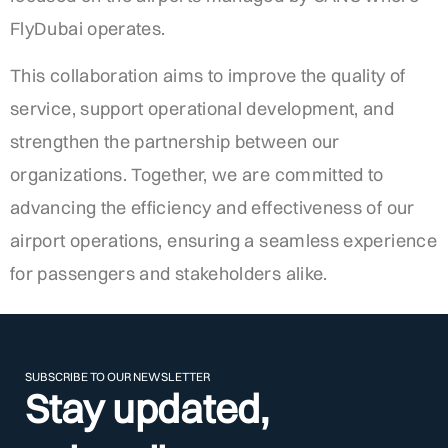
FlyDubai operates.
This collaboration aims to improve the quality of
service, support operational development, and
strengthen the partnership between our
organizations. Together, we are committed to
advancing the efficiency and effectiveness of our
airport operations, ensuring a seamless experience
for passengers and stakeholders alike.
SUBSCRIBE TO OUR NEWSLETTER
Stay updated,