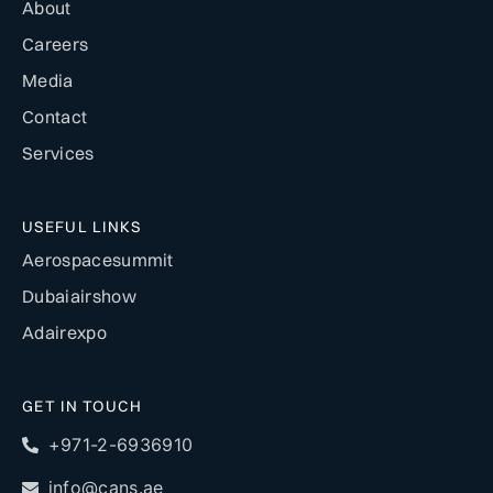
About
Careers
Media
Contact
Services
USEFUL LINKS
Aerospacesummit
Dubaiairshow
Adairexpo
GET IN TOUCH
+971-2-6936910
info@cans.ae