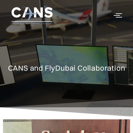
CANS and FlyDubai Collaboration