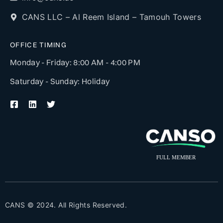
CANS LLC – Al Reem Island – Tamouh Towers
OFFICE TIMING
Monday - Friday: 8:00 AM - 4:00 PM
Saturday - Sunday: Holiday
CANS © 2024. All Rights Reserved.