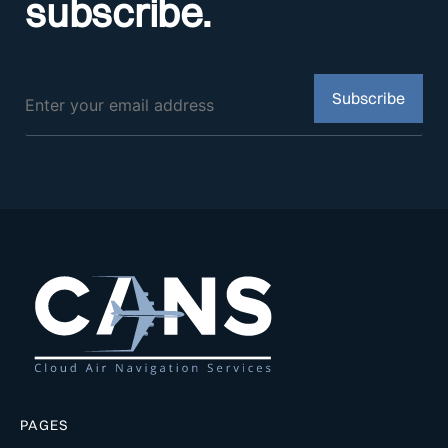
subscribe.
PAGES