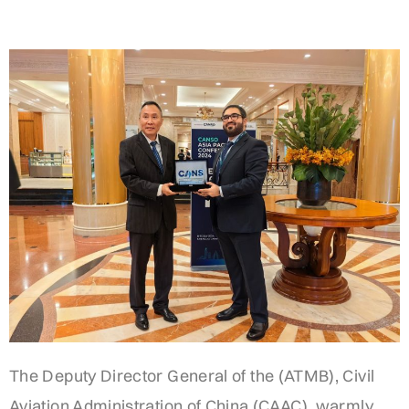
The Deputy Director General of the (ATMB), Civil
Aviation Administration of China (CAAC), warmly