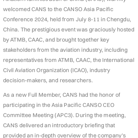
welcomed CANS to the CANSO Asia Pacific
Conference 2024, held from July 8-11 in Chengdu,
China. The prestigious event was graciously hosted
by ATMB, CAAC, and brought together key
stakeholders from the aviation industry, including
representatives from ATMB, CAAC, the International
Civil Aviation Organization (ICAO), industry
decision-makers, and researchers.
As a new Full Member, CANS had the honor of
participating in the Asia Pacific CANSO CEO
Committee Meeting (APC3). During the meeting,
CANS delivered an introductory briefing that
provided an in-depth overview of the company’s