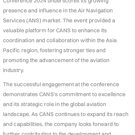
Conference 2024 underscores its growing
presence and influence in the Air Navigation
Services (ANS) market. The event provided a
valuable platform for CANS to enhance its
coordination and collaboration within the Asia
Pacific region, fostering stronger ties and
promoting the advancement of the aviation
industry.
The successful engagement at the conference
demonstrates CANS’s commitment to excellence
and its strategic role in the global aviation
landscape. As CANS continues to expand its reach
and capabilities, the company looks forward to
further contributing to the development and