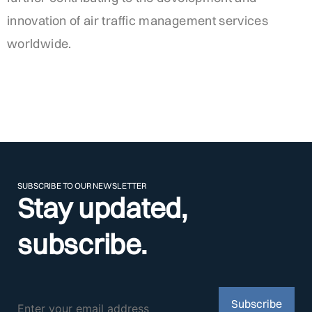
innovation of air traffic management services
worldwide.
SUBSCRIBE TO OUR NEWSLETTER
Stay updated,
subscribe.