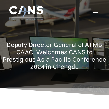
Deputy Director General of ATMB
CAAC, Welcomes CANS to
Prestigious Asia Pacific Conference
2024 in Chengdu