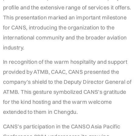
profile and the extensive range of services it offers.
This presentation marked an important milestone
for CANS, introducing the organization to the
international community and the broader aviation
industry.
In recognition of the warm hospitality and support
provided by ATMB, CAAC, CANS presented the
company’s shield to the Deputy Director General of
ATMB. This gesture symbolized CANS’s gratitude
for the kind hosting and the warm welcome
extended to them in Chengdu.
CANS’s participation in the CANSO Asia Pacific