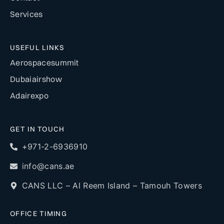
Services
USEFUL LINKS
Aerospacesummit
Dubaiairshow
Adairexpo
GET IN TOUCH
+971-2-6936910
info@cans.ae
CANS LLC – Al Reem Island – Tamouh Towers
OFFICE TIMING