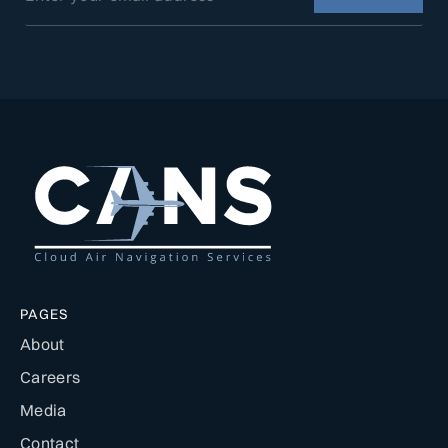
PAGES
About
Careers
Media
Contact