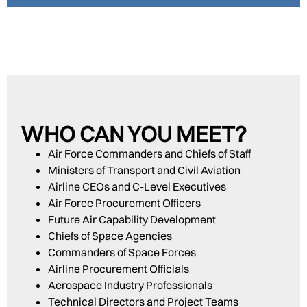
WHO CAN YOU MEET?
Air Force Commanders and Chiefs of Staff
Ministers of Transport and Civil Aviation
Airline CEOs and C-Level Executives
Air Force Procurement Officers
Future Air Capability Development
Chiefs of Space Agencies
Commanders of Space Forces
Airline Procurement Officials
Aerospace Industry Professionals
Technical Directors and Project Teams