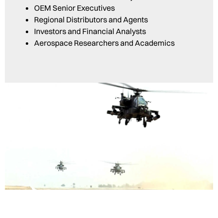
OEM Senior Executives
Regional Distributors and Agents
Investors and Financial Analysts
Aerospace Researchers and Academics