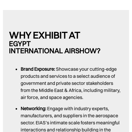
WHY EXHIBIT AT
EGYPT
INTERNATIONAL AIRSHOW?
Brand Exposure:
Showcase your cutting-edge
products and services to a select audience of
government and private sector stakeholders
from the Middle East & Africa, including military,
air force, and space agencies.
Networking:
Engage with industry experts,
manufacturers, and suppliers in the aerospace
sector. EIAS’s intimate scale fosters meaningful
interactions and relationship building in the