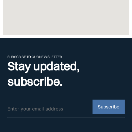
SUBSCRIBE TO OUR NEWSLETTER
Stay updated,
subscribe.