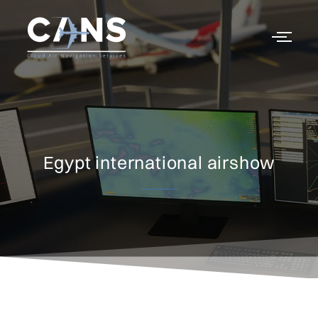
Egypt international airshow