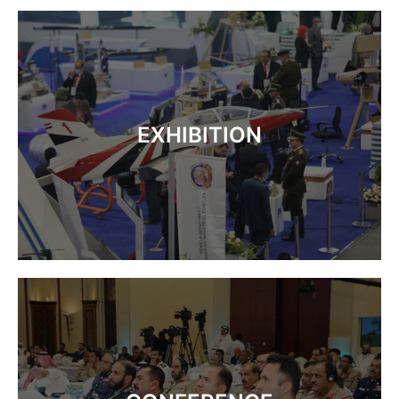
EXHIBITION