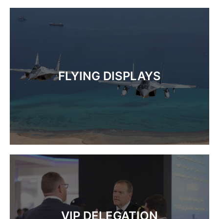
FLYING DISPLAYS
VIP DELEGATION