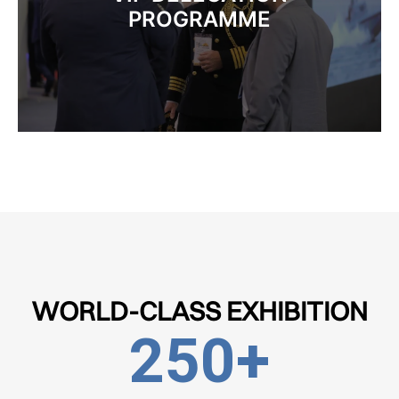
PROGRAMME
WORLD-CLASS EXHIBITION
250
+