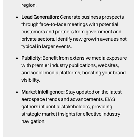
region.
Lead Generation:
Generate business prospects
through face-to-face meetings with potential
customers and partners from government and
private sectors. Identify new growth avenues not
typical in larger events.
Publicity:
Benefit from extensive media exposure
with premier industry publications, websites,
and social media platforms, boosting your brand
visibility.
Market Intelligence:
Stay updated on the latest
aerospace trends and advancements. EIAS
gathers influential stakeholders, providing
strategic market insights for effective industry
navigation.