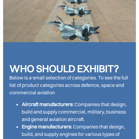
WHO SHOULD EXHIBIT?
Below is a small selection of categories. To see the full
list of product categories across defence, space and
commercial aviation
Aircraft manufacturers:
Companies that design,
build and supply commercial, military, business
and general aviation aircraft.
Engine manufacturers:
Companies that design,
build, and supply engines for various types of