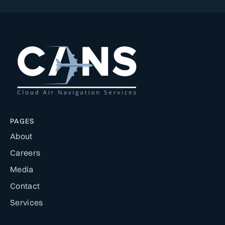
PAGES
About
Careers
Media
Contact
Services