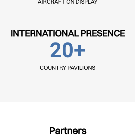
AIRCRAFT ON DISPLAY
INTERNATIONAL PRESENCE
20
+
COUNTRY PAVILIONS
Partners