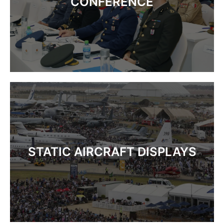
CONFERENCE
STATIC AIRCRAFT DISPLAYS