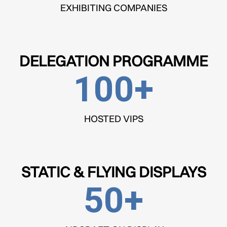
EXHIBITING COMPANIES
DELEGATION PROGRAMME
100
+
HOSTED VIPS
STATIC & FLYING DISPLAYS
50
+