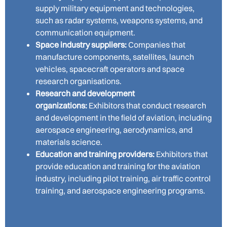
supply military equipment and technologies,
such as radar systems, weapons systems, and
communication equipment.
Space industry suppliers:
Companies that
manufacture components, satellites, launch
vehicles, spacecraft operators and space
research organisations.
Research and development
organizations:
Exhibitors that conduct research
and development in the field of aviation, including
aerospace engineering, aerodynamics, and
materials science.
Education and training providers:
Exhibitors that
provide education and training for the aviation
industry, including pilot training, air traffic control
training, and aerospace engineering programs.