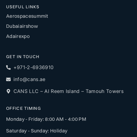
USEFUL LINKS
Aerospacesummit
Dubaiairshow
Adairexpo
GET IN TOUCH
+971-2-6936910
info@cans.ae
CANS LLC – Al Reem Island – Tamouh Towers
OFFICE TIMING
Monday - Friday: 8:00 AM - 4:00 PM
Saturday - Sunday: Holiday