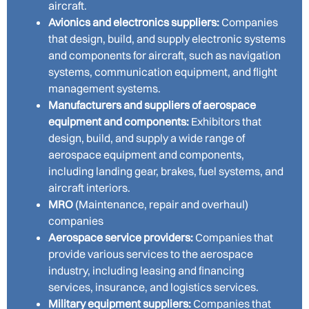
aircraft.
Avionics and electronics suppliers:
Companies
that design, build, and supply electronic systems
and components for aircraft, such as navigation
systems, communication equipment, and flight
management systems.
Manufacturers and suppliers of aerospace
equipment and components:
Exhibitors that
design, build, and supply a wide range of
aerospace equipment and components,
including landing gear, brakes, fuel systems, and
aircraft interiors.
MRO
(Maintenance, repair and overhaul)
companies
Aerospace service providers:
Companies that
provide various services to the aerospace
industry, including leasing and financing
services, insurance, and logistics services.
Military equipment suppliers:
Companies that