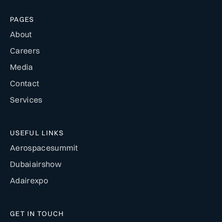
PAGES
About
Careers
Media
Contact
Services
USEFUL LINKS
Aerospacesummit
Dubaiairshow
Adairexpo
GET IN TOUCH