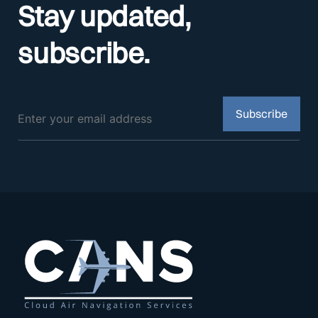
Stay updated,
subscribe.