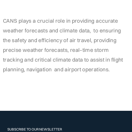
CANS
plays
a
crucial
role
in
providing
accurate
weather
forecasts
and
climate
data
,
to
ensuring
the
safety
and
efficiency
of
air
travel
,
providing
precise
weather
forecasts
,
real
–
time
storm
tracking
and
critical
climate
data
to
assist
in
flight
planning
,
navigation
and
airport
operations
.
SUBSCRIBE TO OUR NEWSLETTER