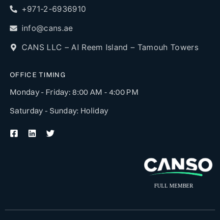
+971-2-6936910
info@cans.ae
CANS LLC – Al Reem Island – Tamouh Towers
OFFICE TIMING
Monday - Friday: 8:00 AM - 4:00 PM
Saturday - Sunday: Holiday