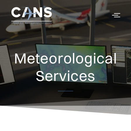
Meteorological
Services